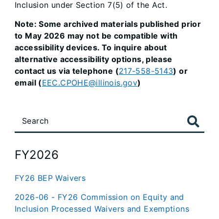
Inclusion under Section 7(5) of the Act.
Note: Some archived materials published prior
to May 2026 may not be compatible with
accessibility devices. To inquire about
alternative accessibility options, please
contact us via telephone (
217-558-5143
) or
email (
EEC.CPOHE@illinois.gov
)
FY2026
FY26 BEP Waivers
2026-06 - FY26 Commission on Equity and
Inclusion Processed Waivers and Exemptions