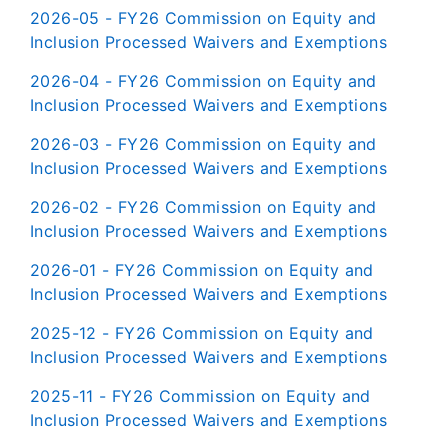
2026-05 - FY26 Commission on Equity and
Inclusion Processed Waivers and Exemptions
2026-04 - FY26 Commission on Equity and
Inclusion Processed Waivers and Exemptions
2026-03 - FY26 Commission on Equity and
Inclusion Processed Waivers and Exemptions
2026-02 - FY26 Commission on Equity and
Inclusion Processed Waivers and Exemptions
2026-01 - FY26 Commission on Equity and
Inclusion Processed Waivers and Exemptions
2025-12 - FY26 Commission on Equity and
Inclusion Processed Waivers and Exemptions
2025-11 - FY26 Commission on Equity and
Inclusion Processed Waivers and Exemptions