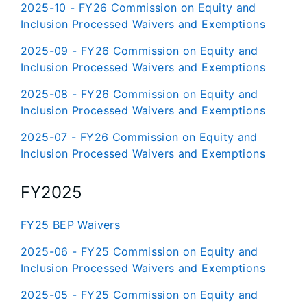
2025-10 - FY26 Commission on Equity and
Inclusion Processed Waivers and Exemptions
2025-09 - FY26 Commission on Equity and
Inclusion Processed Waivers and Exemptions
2025-08 - FY26 Commission on Equity and
Inclusion Processed Waivers and Exemptions
2025-07 - FY26 Commission on Equity and
Inclusion Processed Waivers and Exemptions
FY2025
FY25 BEP Waivers
2025-06 - FY25 Commission on Equity and
Inclusion Processed Waivers and Exemptions
2025-05 - FY25 Commission on Equity and