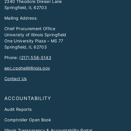
2340 Theodore Dreiser Lane
Springfield, IL 62703
Mailing Address:
Chief Procurement Office
University of Illinois Springfield
One University Plaza – MS 77
Springfield, IL 62703
Phone:
(217) 558-5143
eec.cpohe@illinois.gov
Contact Us
ACCOUNTABILITY
Audit Reports
Comptroller Open Book
Illinois Transparency & Accountability Portal