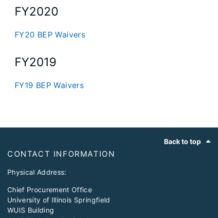
FY2020
FY20 BEP Waivers
FY2019
FY19 BEP Waivers
Footer
Back to top
CONTACT INFORMATION
Physical Address:
Chief Procurement Office
University of Illinois Springfield
WUIS Building