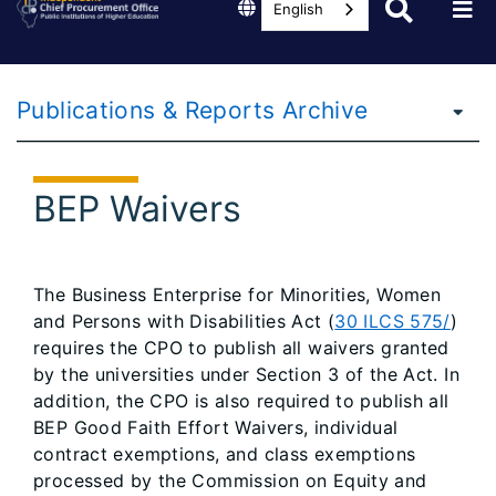
English
Publications & Reports Archive
BEP Waivers
The Business Enterprise for Minorities, Women
and Persons with Disabilities Act (
30 ILCS 575/
)
requires the CPO to publish all waivers granted
by the universities under Section 3 of the Act. In
addition, the CPO is also required to publish all
BEP Good Faith Effort Waivers, individual
contract exemptions, and class exemptions
processed by the Commission on Equity and