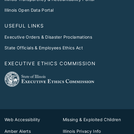
Illinois Open Data Portal
USEFUL LINKS
Executive Orders & Disaster Proclamations
State Officials & Employees Ethics Act
EXECUTIVE ETHICS COMMISSION
Web Accessibility
Missing & Exploited Children
Amber Alerts
Illinois Privacy Info