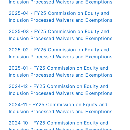
Inclusion Processed Waivers and Exemptions
2025-04 - FY25 Commission on Equity and
Inclusion Processed Waivers and Exemptions
2025-03 - FY25 Commission on Equity and
Inclusion Processed Waivers and Exemptions
2025-02 - FY25 Commission on Equity and
Inclusion Processed Waivers and Exemptions
2025-01 - FY25 Commission on Equity and
Inclusion Processed Waivers and Exemptions
2024-12 - FY25 Commission on Equity and
Inclusion Processed Waivers and Exemptions
2024-11 - FY25 Commission on Equity and
Inclusion Processed Waivers and Exemptions
2024-10 - FY25 Commission on Equity and
Inclusion Processed Waivers and Exemptions