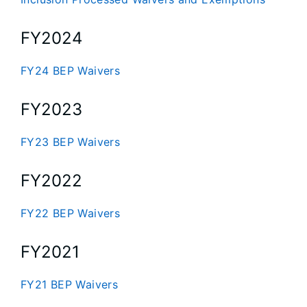
FY2024
FY24 BEP Waivers
FY2023
FY23 BEP Waivers
FY2022
FY22 BEP Waivers
FY2021
FY21 BEP Waivers