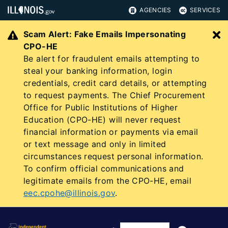
AGENCIES
SERVICES
Scam Alert: Fake Emails Impersonating
C
CPO-HE
Be alert for fraudulent emails attempting to
steal your banking information, login
credentials, credit card details, or attempting
to request payments. The Chief Procurement
Office for Public Institutions of Higher
Education (CPO-HE) will never request
financial information or payments via email
or text message and only in limited
circumstances request personal information.
To confirm official communications and
legitimate emails from the CPO-HE, email
eec.cpohe@illinois.gov
.